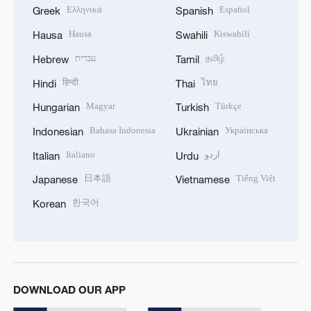
Ελληνικά
Español
Greek
Spanish
Hausa
Kiswahili
Hausa
Swahili
עברית
தமிழ்
Hebrew
Tamil
हिन्दी
ไทย
Hindi
Thai
Magyar
Türkçe
Hungarian
Turkish
Bahasa Indonesia
Українська
Indonesian
Ukrainian
Italiano
اردو
Italian
Urdu
日本語
Tiếng Việt
Japanese
Vietnamese
한국어
Korean
DOWNLOAD OUR APP