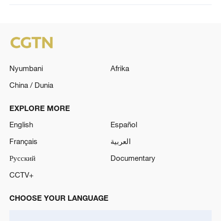
Nyumbani
Afrika
China / Dunia
EXPLORE MORE
English
Español
Français
العربية
Русский
Documentary
CCTV+
CHOOSE YOUR LANGUAGE