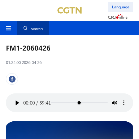
Language
search
FM1-2060426
01:24:00 2026-04-26
00:00
/
59:41