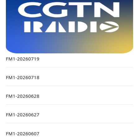
FM1-20260719
FM1-20260718
FM1-20260628
FM1-20260627
FM1-20260607