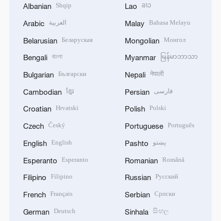
Shqip
ລາວ
Albanian
Lao
العربية
Bahasa Melayu
Arabic
Malay
Беларуская
Монгол
Belarusian
Mongolian
বাংলা
မြန်မာဘာသာ
Bengali
Myanmar
Български
नेपाली
Bulgarian
Nepali
ខ្មែរ
فارسی
Cambodian
Persian
Hrvatski
Polski
Croatian
Polish
Český
Português
Czech
Portuguese
English
پښتو
English
Pashto
Esperanto
Română
Esperanto
Romanian
Filipino
Русский
Filipino
Russian
Français
Српски
French
Serbian
Deutsch
සිංහල
German
Sinhala