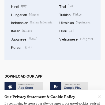
हिन्दी
ไทย
Hindi
Thai
Magyar
Türkçe
Hungarian
Turkish
Bahasa Indonesia
Українська
Indonesian
Ukrainian
Italiano
اردو
Italian
Urdu
日本語
Tiếng Việt
Japanese
Vietnamese
한국어
Korean
DOWNLOAD OUR APP
Our Privacy Statement & Cookie Policy
By continuing to browse our site you agree to our use of cookies, revised