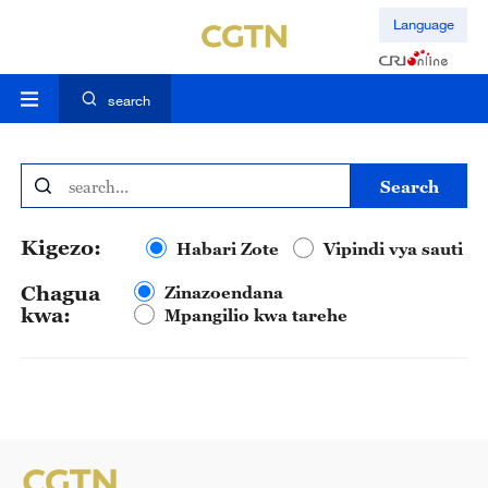
Language
search
search
Kigezo:
Habari Zote
Vipindi vya sauti
Chagua
Zinazoendana
kwa:
Mpangilio kwa tarehe