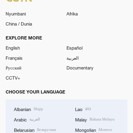
Nyumbani
Afrika
China / Dunia
EXPLORE MORE
English
Español
Français
العربية
Русский
Documentary
CCTV+
CHOOSE YOUR LANGUAGE
Shqip
ລາວ
Albanian
Lao
العربية
Bahasa Melayu
Arabic
Malay
Беларуская
Монгол
Belarusian
Mongolian