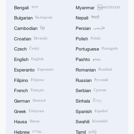
বাংলা
မြန်မာဘာသာ
Bengali
Myanmar
Български
नेपाली
Bulgarian
Nepali
ខ្មែរ
فارسی
Cambodian
Persian
Hrvatski
Polski
Croatian
Polish
Český
Português
Czech
Portuguese
English
پښتو
English
Pashto
Esperanto
Română
Esperanto
Romanian
Filipino
Русский
Filipino
Russian
Français
Српски
French
Serbian
Deutsch
සිංහල
German
Sinhala
Ελληνικά
Español
Greek
Spanish
Hausa
Kiswahili
Hausa
Swahili
עברית
தமிழ்
Hebrew
Tamil