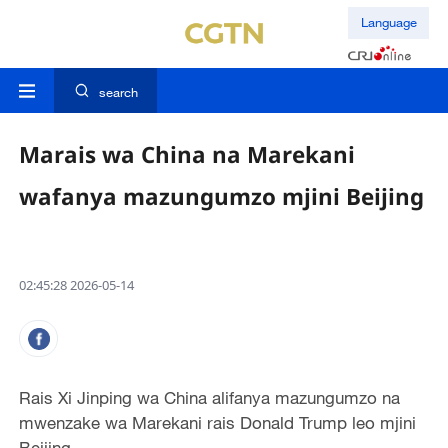
Language
search
Marais wa China na Marekani
wafanya mazungumzo mjini Beijing
02:45:28 2026-05-14
Rais Xi Jinping wa China alifanya mazungumzo na
mwenzake wa Marekani rais Donald Trump leo mjini
Beijing.