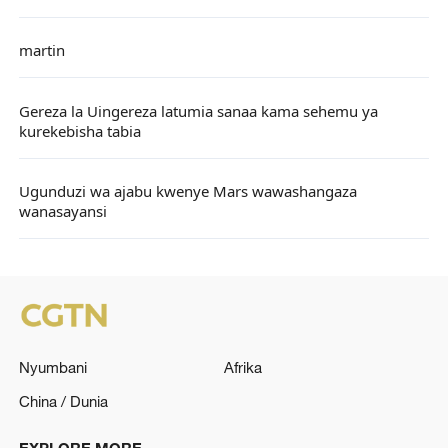
martin
Gereza la Uingereza latumia sanaa kama sehemu ya
kurekebisha tabia
Ugunduzi wa ajabu kwenye Mars wawashangaza
wanasayansi
Nyumbani
Afrika
China / Dunia
EXPLORE MORE