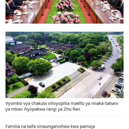
Vyombo vya chakula vilivyopitia maelfu ya miaka-Sahani
ya mbao iliyopakwa rangi ya Zhu Ran
Familia na taifa vinaunganishwa kwa pamoja