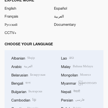
English
Español
Français
العربية
Русский
Documentary
CCTV+
CHOOSE YOUR LANGUAGE
Shqip
ລາວ
Albanian
Lao
العربية
Bahasa Melayu
Arabic
Malay
Беларуская
Монгол
Belarusian
Mongolian
বাংলা
မြန်မာဘာသာ
Bengali
Myanmar
Български
नेपाली
Bulgarian
Nepali
ខ្មែរ
فارسی
Cambodian
Persian