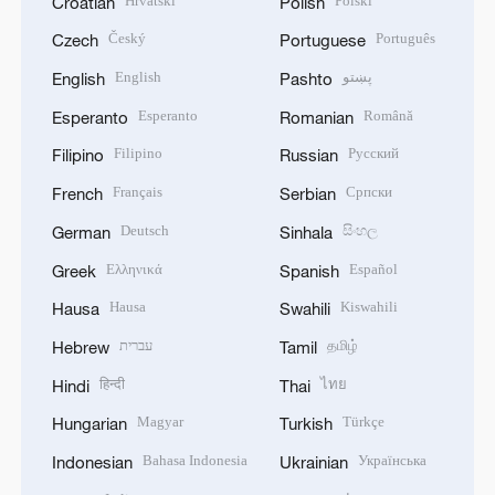
Hrvatski
Polski
Croatian
Polish
Český
Português
Czech
Portuguese
English
پښتو
English
Pashto
Esperanto
Română
Esperanto
Romanian
Filipino
Русский
Filipino
Russian
Français
Српски
French
Serbian
Deutsch
සිංහල
German
Sinhala
Ελληνικά
Español
Greek
Spanish
Hausa
Kiswahili
Hausa
Swahili
עברית
தமிழ்
Hebrew
Tamil
हिन्दी
ไทย
Hindi
Thai
Magyar
Türkçe
Hungarian
Turkish
Bahasa Indonesia
Українська
Indonesian
Ukrainian