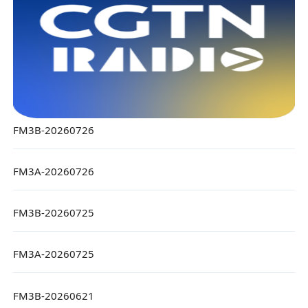
FM3B-20260726
FM3A-20260726
FM3B-20260725
FM3A-20260725
FM3B-20260621