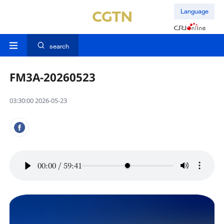
Language
search
FM3A-20260523
03:30:00 2026-05-23
00:00
/
59:41