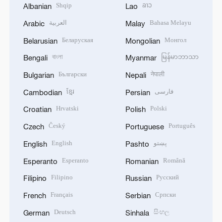
Shqip
ລາວ
Albanian
Lao
العربية
Bahasa Melayu
Arabic
Malay
Беларуская
Монгол
Belarusian
Mongolian
বাংলা
မြန်မာဘာသာ
Bengali
Myanmar
Български
नेपाली
Bulgarian
Nepali
ខ្មែរ
فارسی
Cambodian
Persian
Hrvatski
Polski
Croatian
Polish
Český
Português
Czech
Portuguese
English
پښتو
English
Pashto
Esperanto
Română
Esperanto
Romanian
Filipino
Русский
Filipino
Russian
Français
Српски
French
Serbian
Deutsch
සිංහල
German
Sinhala