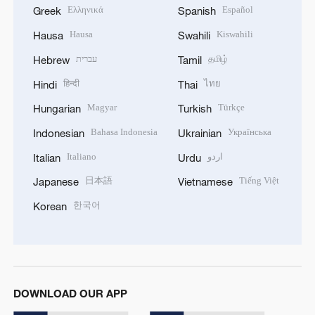
Ελληνικά
Español
Greek
Spanish
Hausa
Kiswahili
Hausa
Swahili
עברית
தமிழ்
Hebrew
Tamil
हिन्दी
ไทย
Hindi
Thai
Magyar
Türkçe
Hungarian
Turkish
Bahasa Indonesia
Українська
Indonesian
Ukrainian
Italiano
اردو
Italian
Urdu
日本語
Tiếng Việt
Japanese
Vietnamese
한국어
Korean
DOWNLOAD OUR APP