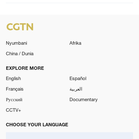
Nyumbani
Afrika
China / Dunia
EXPLORE MORE
English
Español
Français
العربية
Русский
Documentary
CCTV+
CHOOSE YOUR LANGUAGE