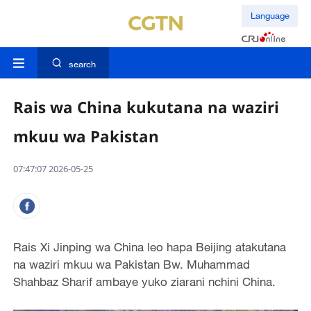
Language
search
Rais wa China kukutana na waziri
mkuu wa Pakistan
07:47:07 2026-05-25
Rais Xi Jinping wa China leo hapa Beijing atakutana
na waziri mkuu wa Pakistan Bw. Muhammad
Shahbaz Sharif ambaye yuko ziarani nchini China.