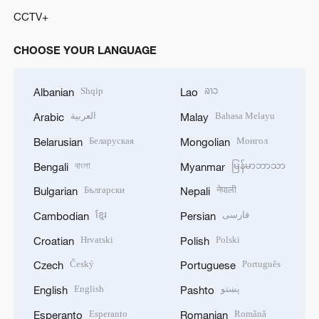
CCTV+
CHOOSE YOUR LANGUAGE
Shqip
ລາວ
Albanian
Lao
العربية
Bahasa Melayu
Arabic
Malay
Беларуская
Монгол
Belarusian
Mongolian
বাংলা
မြန်မာဘာသာ
Bengali
Myanmar
Български
नेपाली
Bulgarian
Nepali
ខ្មែរ
فارسی
Cambodian
Persian
Hrvatski
Polski
Croatian
Polish
Český
Português
Czech
Portuguese
English
پښتو
English
Pashto
Esperanto
Română
Esperanto
Romanian