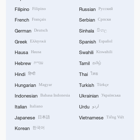
Filipino
Русский
Filipino
Russian
Français
Српски
French
Serbian
Deutsch
සිංහල
German
Sinhala
Ελληνικά
Español
Greek
Spanish
Hausa
Kiswahili
Hausa
Swahili
עברית
தமிழ்
Hebrew
Tamil
हिन्दी
ไทย
Hindi
Thai
Magyar
Türkçe
Hungarian
Turkish
Bahasa Indonesia
Українська
Indonesian
Ukrainian
Italiano
اردو
Italian
Urdu
日本語
Tiếng Việt
Japanese
Vietnamese
한국어
Korean