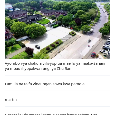
Vyombo vya chakula vilivyopitia maelfu ya miaka-Sahani
ya mbao iliyopakwa rangi ya Zhu Ran
Familia na taifa vinaunganishwa kwa pamoja
martin