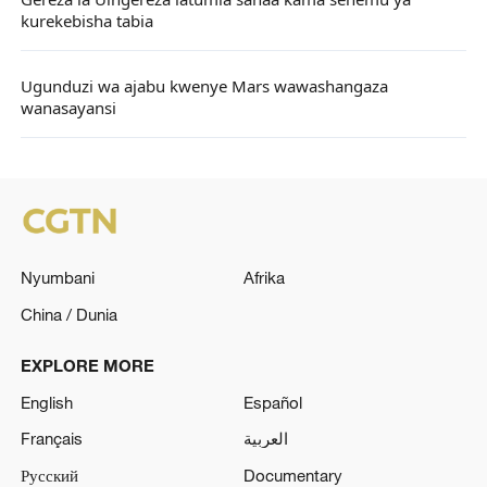
Gereza la Uingereza latumia sanaa kama sehemu ya
kurekebisha tabia
Ugunduzi wa ajabu kwenye Mars wawashangaza
wanasayansi
Nyumbani
Afrika
China / Dunia
EXPLORE MORE
English
Español
Français
العربية
Русский
Documentary