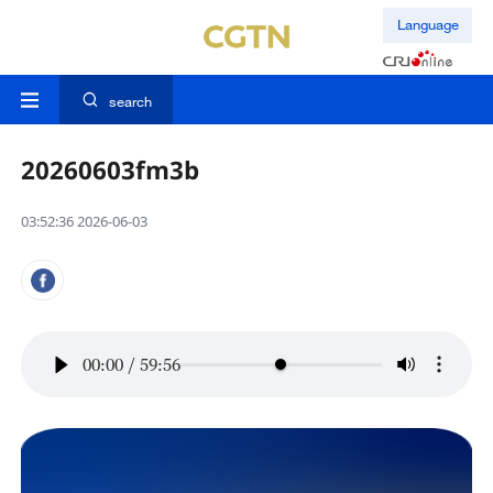
Language
search
20260603fm3b
03:52:36 2026-06-03
00:00
/
59:56