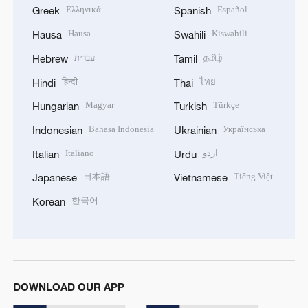
Ελληνικά
Español
Greek
Spanish
Hausa
Kiswahili
Hausa
Swahili
עברית
தமிழ்
Hebrew
Tamil
हिन्दी
ไทย
Hindi
Thai
Magyar
Türkçe
Hungarian
Turkish
Bahasa Indonesia
Українська
Indonesian
Ukrainian
Italiano
اردو
Italian
Urdu
日本語
Tiếng Việt
Japanese
Vietnamese
한국어
Korean
DOWNLOAD OUR APP