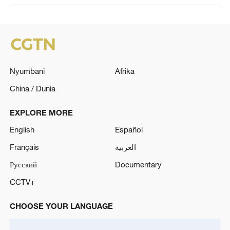
Nyumbani
Afrika
China / Dunia
EXPLORE MORE
English
Español
Français
العربية
Русский
Documentary
CCTV+
CHOOSE YOUR LANGUAGE