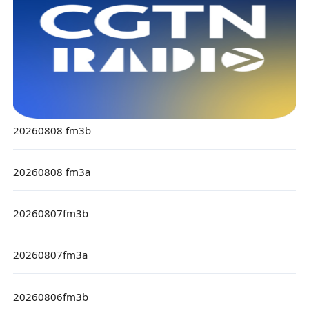
20260808 fm3b
20260808 fm3a
20260807fm3b
20260807fm3a
20260806fm3b