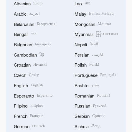
Shqip
ລາວ
Albanian
Lao
العربية
Bahasa Melayu
Arabic
Malay
Беларуская
Монгол
Belarusian
Mongolian
বাংলা
မြန်မာဘာသာ
Bengali
Myanmar
Български
नेपाली
Bulgarian
Nepali
ខ្មែរ
فارسی
Cambodian
Persian
Hrvatski
Polski
Croatian
Polish
Český
Português
Czech
Portuguese
English
پښتو
English
Pashto
Esperanto
Română
Esperanto
Romanian
Filipino
Русский
Filipino
Russian
Français
Српски
French
Serbian
Deutsch
සිංහල
German
Sinhala