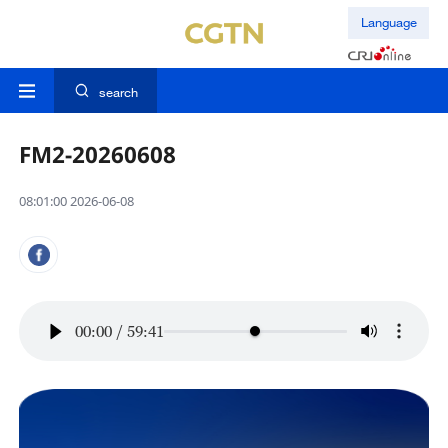
Language
search
FM2-20260608
08:01:00 2026-06-08
00:00
/
59:41