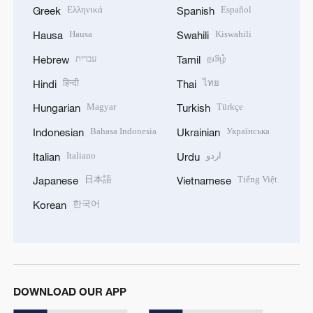
Ελληνικά
Español
Greek
Spanish
Hausa
Kiswahili
Hausa
Swahili
עברית
தமிழ்
Hebrew
Tamil
हिन्दी
ไทย
Hindi
Thai
Magyar
Türkçe
Hungarian
Turkish
Bahasa Indonesia
Українська
Indonesian
Ukrainian
Italiano
اردو
Italian
Urdu
日本語
Tiếng Việt
Japanese
Vietnamese
한국어
Korean
DOWNLOAD OUR APP