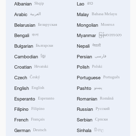
Shqip
ລາວ
Albanian
Lao
العربية
Bahasa Melayu
Arabic
Malay
Беларуская
Монгол
Belarusian
Mongolian
বাংলা
မြန်မာဘာသာ
Bengali
Myanmar
Български
नेपाली
Bulgarian
Nepali
ខ្មែរ
فارسی
Cambodian
Persian
Hrvatski
Polski
Croatian
Polish
Český
Português
Czech
Portuguese
English
پښتو
English
Pashto
Esperanto
Română
Esperanto
Romanian
Filipino
Русский
Filipino
Russian
Français
Српски
French
Serbian
Deutsch
සිංහල
German
Sinhala