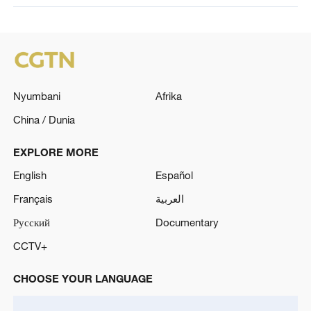
Nyumbani
Afrika
China / Dunia
EXPLORE MORE
English
Español
Français
العربية
Русский
Documentary
CCTV+
CHOOSE YOUR LANGUAGE