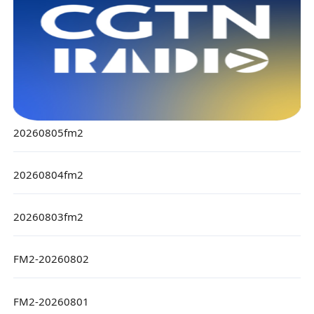
20260805fm2
20260804fm2
20260803fm2
FM2-20260802
FM2-20260801