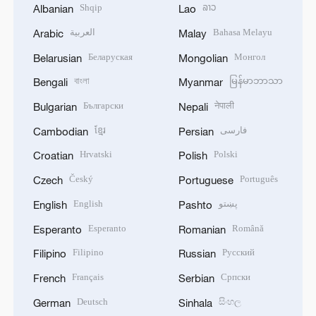
Shqip
ລາວ
Albanian
Lao
العربية
Bahasa Melayu
Arabic
Malay
Беларуская
Монгол
Belarusian
Mongolian
বাংলা
မြန်မာဘာသာ
Bengali
Myanmar
Български
नेपाली
Bulgarian
Nepali
ខ្មែរ
فارسی
Cambodian
Persian
Hrvatski
Polski
Croatian
Polish
Český
Português
Czech
Portuguese
English
پښتو
English
Pashto
Esperanto
Română
Esperanto
Romanian
Filipino
Русский
Filipino
Russian
Français
Српски
French
Serbian
Deutsch
සිංහල
German
Sinhala