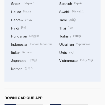
Ελληνικά
Español
Greek
Spanish
Hausa
Kiswahili
Hausa
Swahili
עברית
தமிழ்
Hebrew
Tamil
हिन्दी
ไทย
Hindi
Thai
Magyar
Türkçe
Hungarian
Turkish
Bahasa Indonesia
Українська
Indonesian
Ukrainian
Italiano
اردو
Italian
Urdu
日本語
Tiếng Việt
Japanese
Vietnamese
한국어
Korean
DOWNLOAD OUR APP