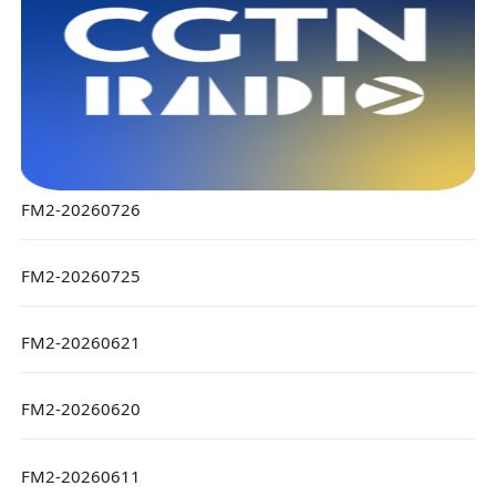
FM2-20260726
FM2-20260725
FM2-20260621
FM2-20260620
FM2-20260611