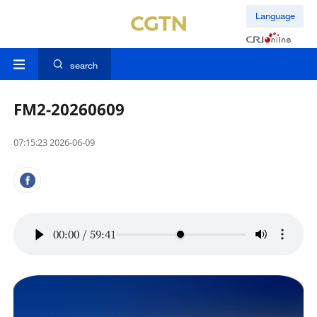
Language
search
FM2-20260609
07:15:23 2026-06-09
00:00
/
59:41