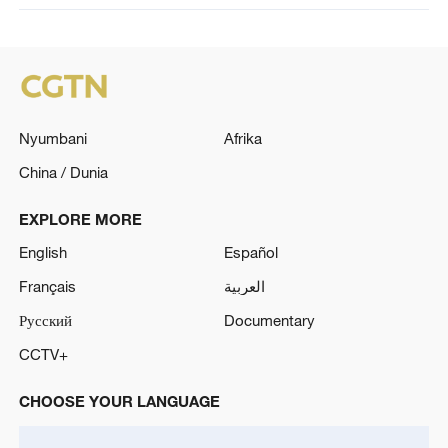
Nyumbani
Afrika
China / Dunia
EXPLORE MORE
English
Español
Français
العربية
Русский
Documentary
CCTV+
CHOOSE YOUR LANGUAGE