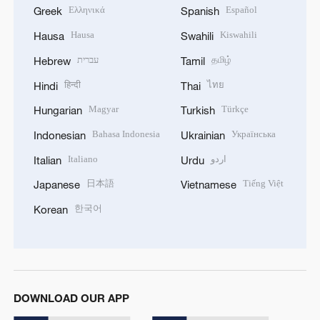
Ελληνικά
Español
Greek
Spanish
Hausa
Kiswahili
Hausa
Swahili
עברית
தமிழ்
Hebrew
Tamil
हिन्दी
ไทย
Hindi
Thai
Magyar
Türkçe
Hungarian
Turkish
Bahasa Indonesia
Українська
Indonesian
Ukrainian
Italiano
اردو
Italian
Urdu
日本語
Tiếng Việt
Japanese
Vietnamese
한국어
Korean
DOWNLOAD OUR APP