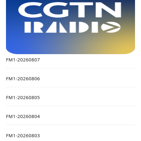
FM1-20260807
FM1-20260806
FM1-20260805
FM1-20260804
FM1-20260803