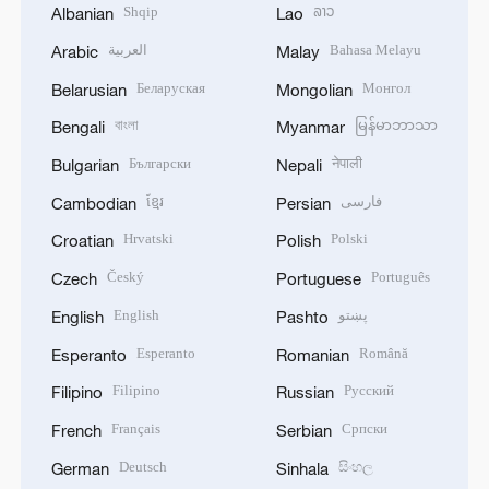
Shqip
ລາວ
Albanian
Lao
العربية
Bahasa Melayu
Arabic
Malay
Беларуская
Монгол
Belarusian
Mongolian
বাংলা
မြန်မာဘာသာ
Bengali
Myanmar
Български
नेपाली
Bulgarian
Nepali
ខ្មែរ
فارسی
Cambodian
Persian
Hrvatski
Polski
Croatian
Polish
Český
Português
Czech
Portuguese
English
پښتو
English
Pashto
Esperanto
Română
Esperanto
Romanian
Filipino
Русский
Filipino
Russian
Français
Српски
French
Serbian
Deutsch
සිංහල
German
Sinhala