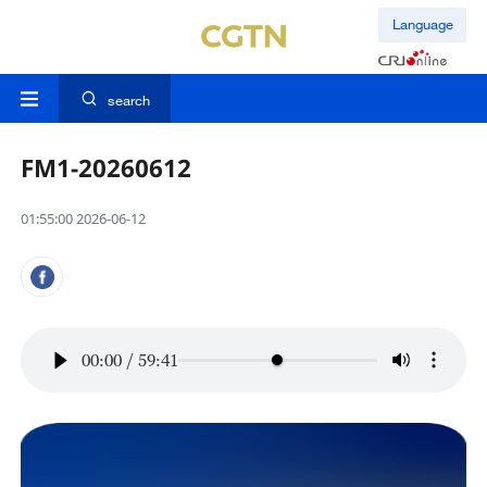
Language
search
FM1-20260612
01:55:00 2026-06-12
00:00
/
59:41