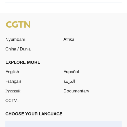
Nyumbani
Afrika
China / Dunia
EXPLORE MORE
English
Español
Français
العربية
Русский
Documentary
CCTV+
CHOOSE YOUR LANGUAGE