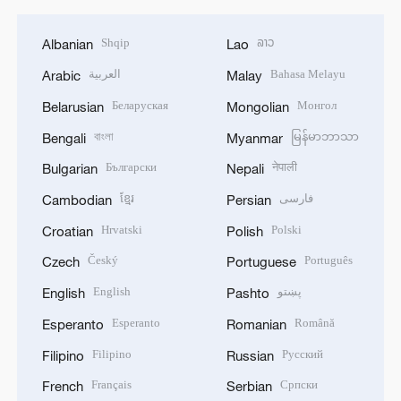
Shqip
ລາວ
Albanian
Lao
العربية
Bahasa Melayu
Arabic
Malay
Беларуская
Монгол
Belarusian
Mongolian
বাংলা
မြန်မာဘာသာ
Bengali
Myanmar
Български
नेपाली
Bulgarian
Nepali
ខ្មែរ
فارسی
Cambodian
Persian
Hrvatski
Polski
Croatian
Polish
Český
Português
Czech
Portuguese
English
پښتو
English
Pashto
Esperanto
Română
Esperanto
Romanian
Filipino
Русский
Filipino
Russian
Français
Српски
French
Serbian