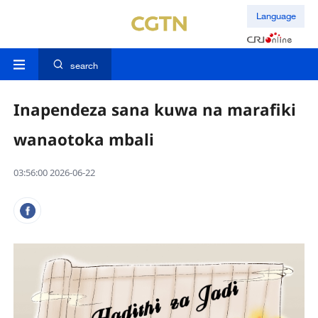
Language
search
Inapendeza sana kuwa na marafiki
wanaotoka mbali
03:56:00 2026-06-22