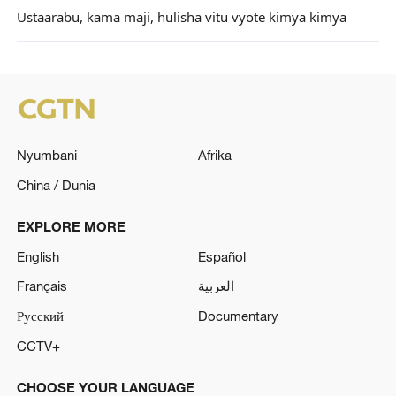
Ustaarabu, kama maji, hulisha vitu vyote kimya kimya
Nyumbani
Afrika
China / Dunia
EXPLORE MORE
English
Español
Français
العربية
Русский
Documentary
CCTV+
CHOOSE YOUR LANGUAGE