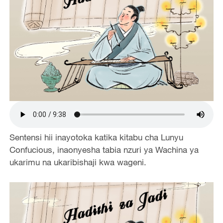
Sentensi hii inayotoka katika kitabu cha Lunyu
Confucious, inaonyesha tabia nzuri ya Wachina ya
ukarimu na ukaribishaji kwa wageni.