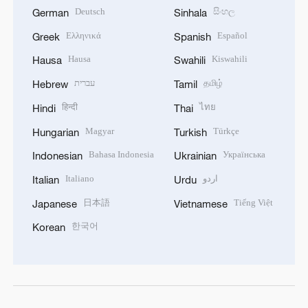
Deutsch
සිංහල
German
Sinhala
Ελληνικά
Español
Greek
Spanish
Hausa
Kiswahili
Hausa
Swahili
עברית
தமிழ்
Hebrew
Tamil
हिन्दी
ไทย
Hindi
Thai
Magyar
Türkçe
Hungarian
Turkish
Bahasa Indonesia
Українська
Indonesian
Ukrainian
Italiano
اردو
Italian
Urdu
日本語
Tiếng Việt
Japanese
Vietnamese
한국어
Korean