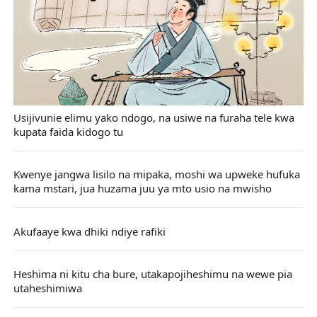
Usijivunie elimu yako ndogo, na usiwe na furaha tele kwa
kupata faida kidogo tu
Kwenye jangwa lisilo na mipaka, moshi wa upweke hufuka
kama mstari, jua huzama juu ya mto usio na mwisho
Akufaaye kwa dhiki ndiye rafiki
Heshima ni kitu cha bure, utakapojiheshimu na wewe pia
utaheshimiwa